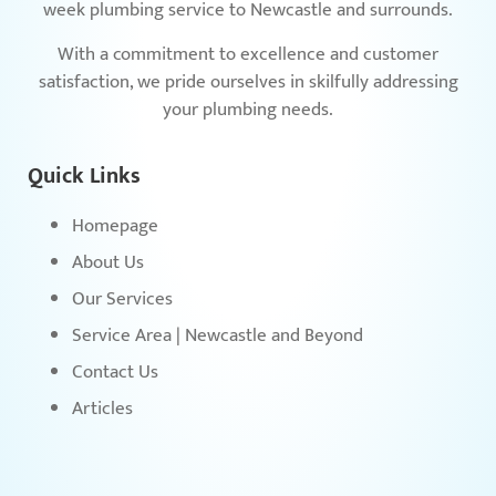
week plumbing service to Newcastle and surrounds.
With a commitment to excellence and customer
satisfaction, we pride ourselves in skilfully addressing
your plumbing needs.
Quick Links
Homepage
About Us
Our Services
Service Area | Newcastle and Beyond
Contact Us
Articles