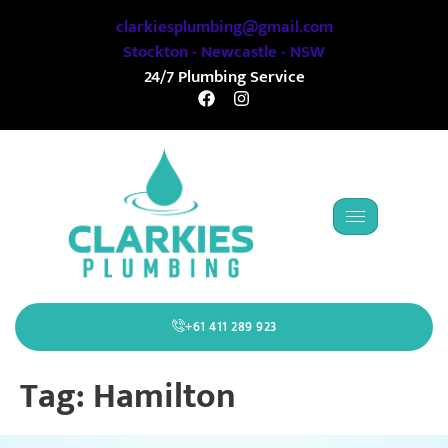
clarkiesplumbing@gmail.com
Stockton - Newcastle - NSW
24/7 Plumbing Service
+61 411 289 923
Tag:
Hamilton