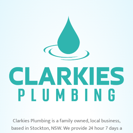
Clarkies Plumbing is a family owned, local business,
based in Stockton, NSW. We provide 24 hour 7 days a