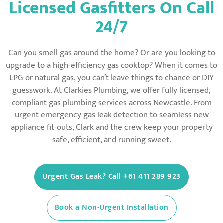
Licensed Gasfitters On Call
24/7
Can you smell gas around the home? Or are you looking to
upgrade to a high-efficiency gas cooktop? When it comes to
LPG or natural gas, you can’t leave things to chance or DIY
guesswork. At Clarkies Plumbing, we offer fully licensed,
compliant gas plumbing services across Newcastle. From
urgent emergency gas leak detection to seamless new
appliance fit-outs, Clark and the crew keep your property
safe, efficient, and running sweet.
Urgent Gas Leak? Call +61 411 289 923
Book a Non-Urgent Installation