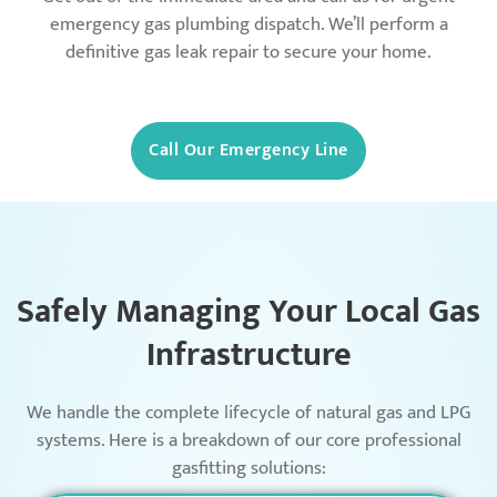
emergency gas plumbing dispatch. We’ll perform a
definitive gas leak repair to secure your home.
Call Our Emergency Line
Safely Managing Your Local Gas
Infrastructure
We handle the complete lifecycle of natural gas and LPG
systems. Here is a breakdown of our core professional
gasfitting solutions: