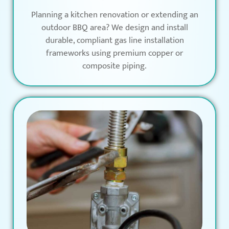
Planning a kitchen renovation or extending an
outdoor BBQ area? We design and install
durable, compliant gas line installation
frameworks using premium copper or
composite piping.