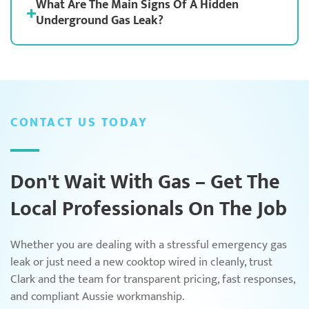
What Are The Main Signs Of A Hidden
Underground Gas Leak?
CONTACT US TODAY
Don't Wait With Gas – Get The
Local Professionals On The Job
Whether you are dealing with a stressful emergency gas
leak or just need a new cooktop wired in cleanly, trust
Clark and the team for transparent pricing, fast responses,
and compliant Aussie workmanship.