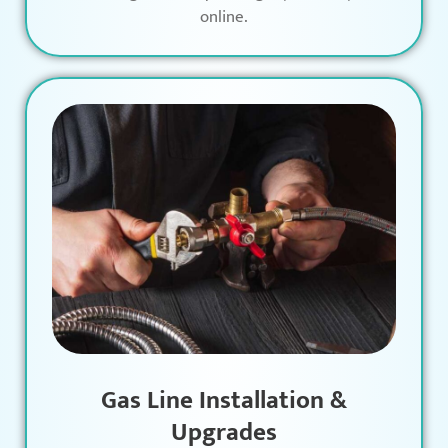
online.
Gas Line Installation &
Upgrades