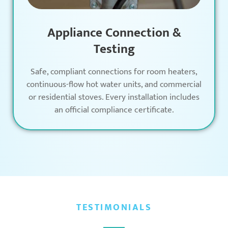
Appliance Connection &
Testing
Safe, compliant connections for room heaters,
continuous-flow hot water units, and commercial
or residential stoves. Every installation includes
an official compliance certificate.
TESTIMONIALS