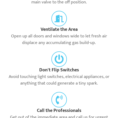
main valve to the off position.
Ventilate the Area
Open up all doors and windows wide to let fresh air
displace any accumulating gas build-up.
Don't Flip Switches
Avoid touching light switches, electrical appliances, or
anything that could generate a tiny spark.
Call the Professionals
Get out of the immediate area and call us for urgent