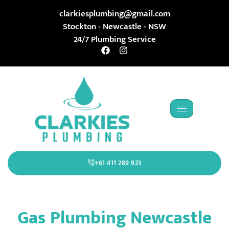
clarkiesplumbing@gmail.com
Stockton - Newcastle - NSW
24/7 Plumbing Service
+61 411 289 923
Gas Plumbing Newcastle