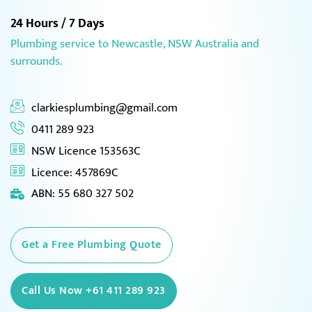
24 Hours / 7 Days
Plumbing service to Newcastle, NSW Australia and
surrounds.
clarkiesplumbing@gmail.com
0411 289 923
NSW Licence 153563C
Licence: 457869C
ABN: 55 680 327 502
Get a Free Plumbing Quote
Call Us Now +61 411 289 923