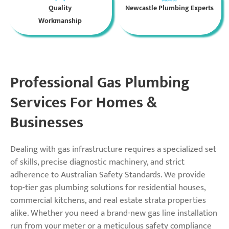
Quality
Newcastle Plumbing Experts
Workmanship
Professional Gas Plumbing
Services For Homes &
Businesses
Dealing with gas infrastructure requires a specialized set
of skills, precise diagnostic machinery, and strict
adherence to Australian Safety Standards. We provide
top-tier gas plumbing solutions for residential houses,
commercial kitchens, and real estate strata properties
alike. Whether you need a brand-new gas line installation
run from your meter or a meticulous safety compliance