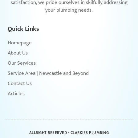
satisfaction, we pride ourselves in skilfully addressing
your plumbing needs.
Quick Links
Homepage
About Us
Our Services
Service Area | Newcastle and Beyond
Contact Us
Articles
ALLRIGHT RESERVED - CLARKIES PLUMBING