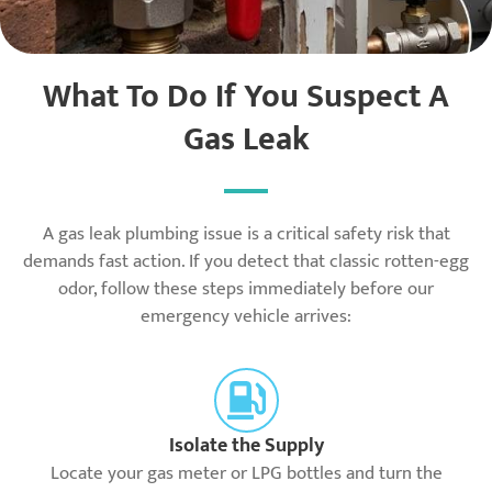
What To Do If You Suspect A
Gas Leak
A gas leak plumbing issue is a critical safety risk that
demands fast action. If you detect that classic rotten-egg
odor, follow these steps immediately before our
emergency vehicle arrives:
Isolate the Supply
Locate your gas meter or LPG bottles and turn the