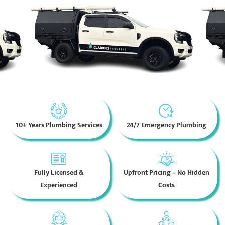
10+ Years Plumbing Services
24/7 Emergency Plumbing
Fully Licensed &
Upfront Pricing – No Hidden
Experienced
Costs