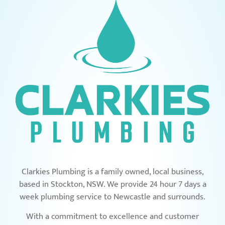
Clarkies Plumbing is a family owned, local business,
based in Stockton, NSW. We provide 24 hour 7 days a
week plumbing service to Newcastle and surrounds.
With a commitment to excellence and customer