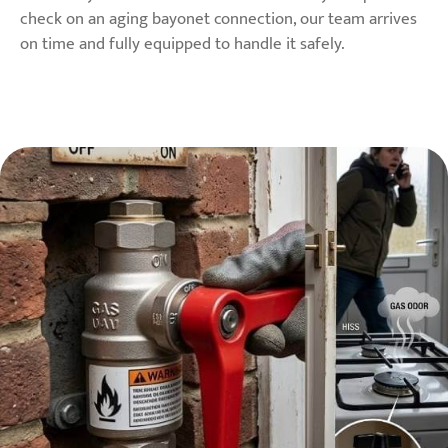
check on an aging bayonet connection, our team arrives
on time and fully equipped to handle it safely.