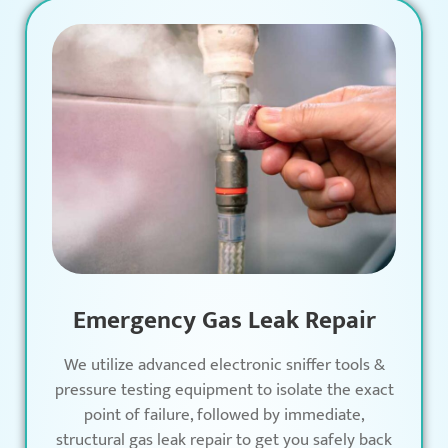
Emergency Gas Leak Repair
We utilize advanced electronic sniffer tools &
pressure testing equipment to isolate the exact
point of failure, followed by immediate,
structural gas leak repair to get you safely back