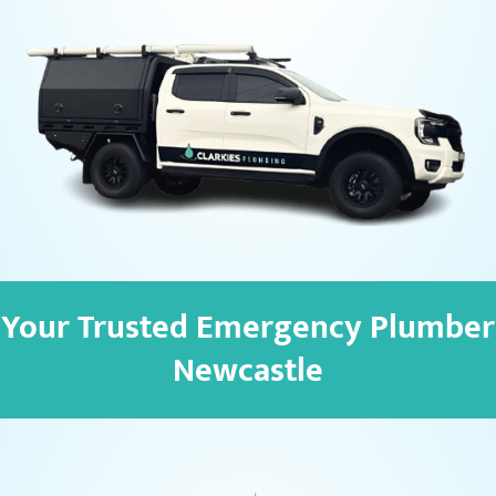
Your Trusted Emergency Plumber
Newcastle