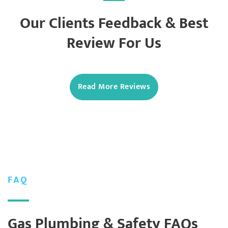
Our Clients Feedback & Best
Review For Us
Read More Reviews
FAQ
Gas Plumbing & Safety FAQs