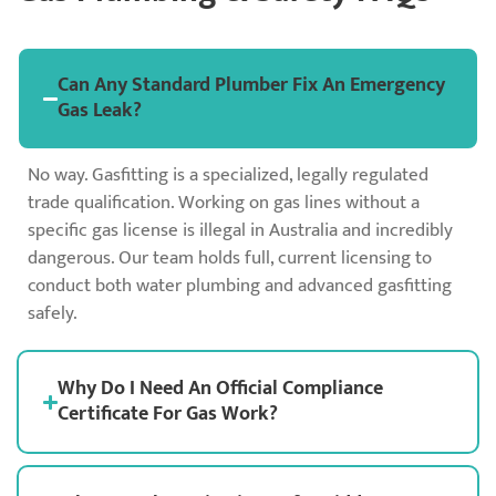
Can Any Standard Plumber Fix An Emergency
Gas Leak?
No way. Gasfitting is a specialized, legally regulated
trade qualification. Working on gas lines without a
specific gas license is illegal in Australia and incredibly
dangerous. Our team holds full, current licensing to
conduct both water plumbing and advanced gasfitting
safely.
Why Do I Need An Official Compliance
Certificate For Gas Work?