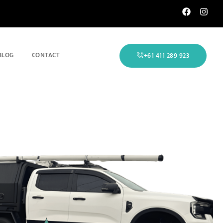
BLOG
CONTACT
+61 411 289 923