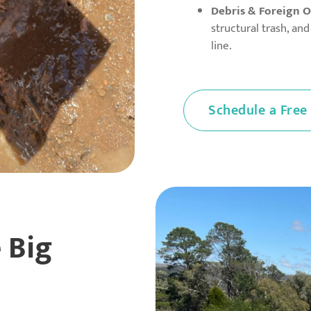
Debris & Foreign O
structural trash, an
line.
Schedule a Free
 Big