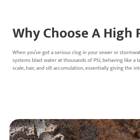
Why Choose A High P
When you’ve got a serious clog in your sewer or stormwat
systems blast water at thousands of PSI, behaving like a l
scale, hair, and silt accumulation, essentially giving the i