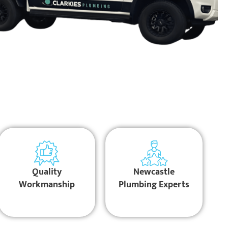
Quality
Newcastle
Workmanship
Plumbing Experts