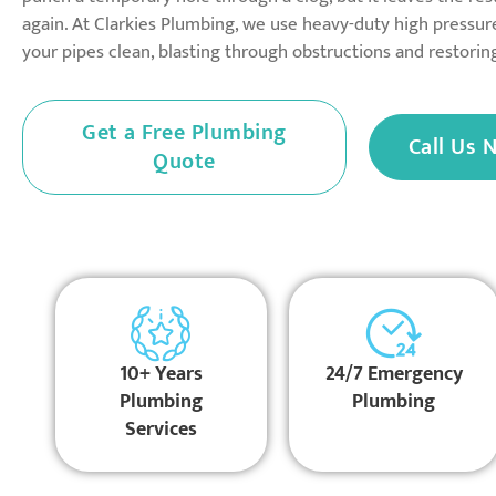
again. At Clarkies Plumbing, we use heavy-duty high pressure
your pipes clean, blasting through obstructions and restori
Get a Free Plumbing
Call Us 
Quote
10+ Years
24/7 Emergency
Plumbing
Plumbing
Services