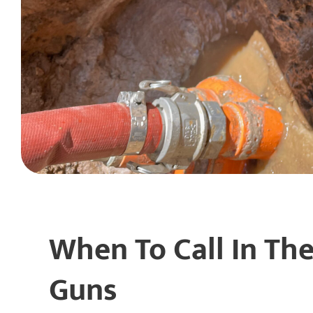
When To Call In The
Guns