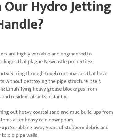
 Our Hydro Jetting
Handle?
ters are highly versatile and engineered to
ockages that plague Newcastle properties:
ots:
Slicing through tough root masses that have
ts without destroying the pipe structure itself.
ls:
Emulsifying heavy grease blockages from
and residential sinks instantly.
hing out heavy coastal sand and mud build-ups from
stems after heavy rain downpours.
-up:
Scrubbing away years of stubborn debris and
y to old pipe walls.