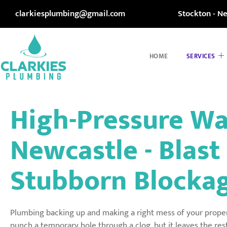
clarkiesplumbing@gmail.com
Stockton - N
HOME
SERVICES
High-Pressure Wa
Newcastle - Blas
Stubborn Blockag
Plumbing backing up and making a right mess of your prope
punch a temporary hole through a clog, but it leaves the res