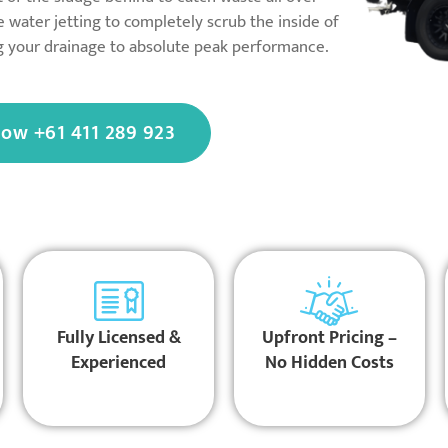
 water jetting to completely scrub the inside of
ng your drainage to absolute peak performance.
Now +61 411 289 923
Fully Licensed &
Upfront Pricing –
Experienced
No Hidden Costs