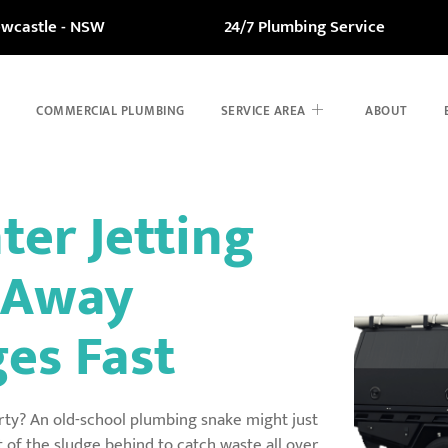
ewcastle - NSW
24/7 Plumbing Service
COMMERCIAL PLUMBING
SERVICE AREA
ABOUT
ter Jetting
t Away
es Fast
rty? An old-school plumbing snake might just
t of the sludge behind to catch waste all over