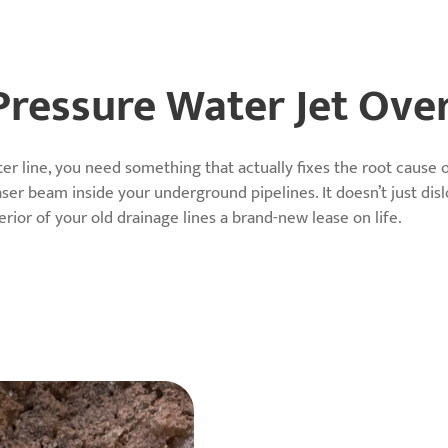
ressure Water Jet Ove
er line, you need something that actually fixes the root cause
aser beam inside your underground pipelines. It doesn’t just dis
nterior of your old drainage lines a brand-new lease on life.