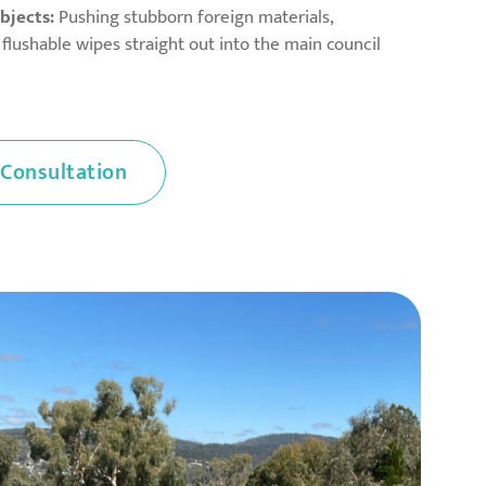
bjects:
Pushing stubborn foreign materials,
d flushable wipes straight out into the main council
 Consultation