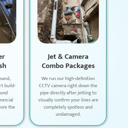
er
Jet & Camera
sh
Combo Packages
 sand,
We run our high-definition
rt build-
CCTV camera right down the
ound
pipe directly after jetting to
mercial
visually confirm your lines are
ore the
completely spotless and
undamaged.