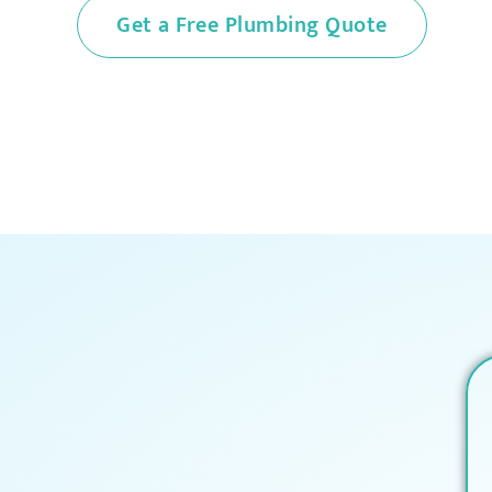
Get a Free Plumbing Quote