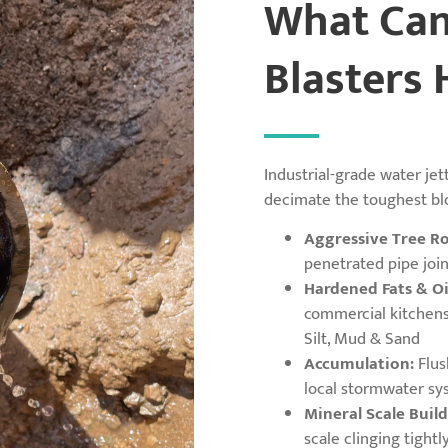
What Can
Blasters 
Industrial-grade water jet
decimate the toughest bl
Aggressive Tree Ro
penetrated pipe join
Hardened Fats & Oi
commercial kitchens 
Silt, Mud & Sand
Accumulation:
Flus
local stormwater sy
Mineral Scale Build
scale clinging tightl