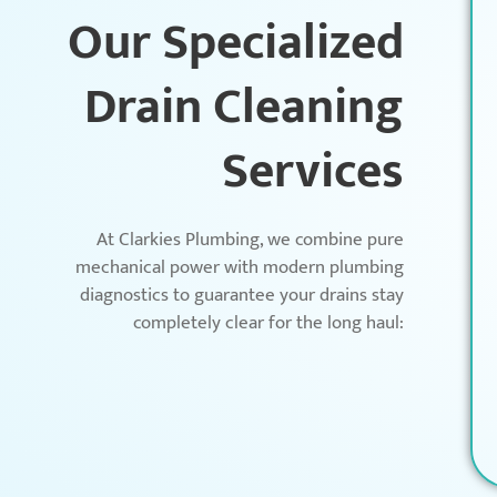
Our Specialized
Drain Cleaning
Services
At Clarkies Plumbing, we combine pure
mechanical power with modern plumbing
diagnostics to guarantee your drains stay
completely clear for the long haul: