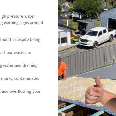
 high pressure water
ing warning signs around
w months despite being
or floor wastes or
ng water and draining
ng murky, contaminated
s and overflowing your