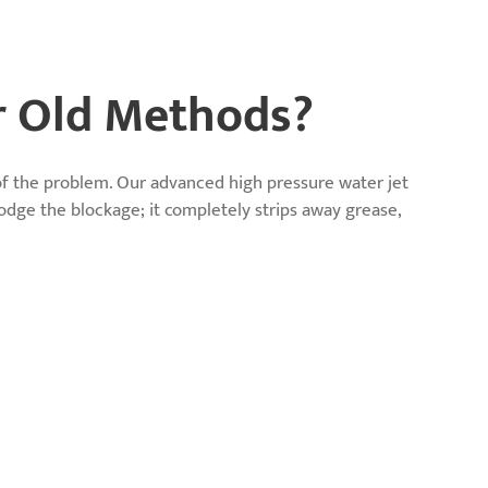
r Old Methods?
 of the problem. Our advanced high pressure water jet
lodge the blockage; it completely strips away grease,