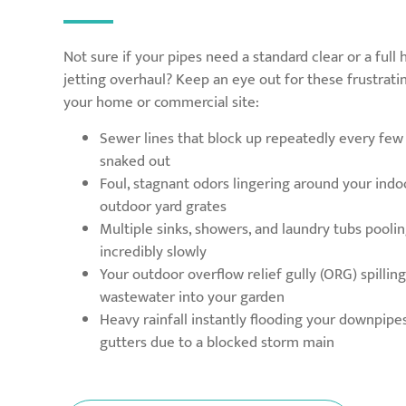
Not sure if your pipes need a standard clear or a full
jetting overhaul? Keep an eye out for these frustrat
your home or commercial site:
Sewer lines that block up repeatedly every fe
snaked out
Foul, stagnant odors lingering around your indo
outdoor yard grates
Multiple sinks, showers, and laundry tubs pooli
incredibly slowly
Your outdoor overflow relief gully (ORG) spilli
wastewater into your garden
Heavy rainfall instantly flooding your downpipe
gutters due to a blocked storm main