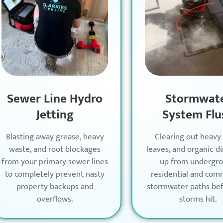
Sewer Line Hydro
Stormwat
Jetting
System Flu
Blasting away grease, heavy
Clearing out heavy
waste, and root blockages
leaves, and organic di
from your primary sewer lines
up from undergr
to completely prevent nasty
residential and com
property backups and
stormwater paths bef
overflows.
storms hit.